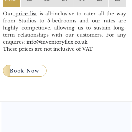
Our
price list
is all-inclusive to cater all the way
from Studios to 5-bedrooms and our rates are
highly competitive, allowing us to sustain long-
term relationships with our customers. For any
enquires:
info@inventoryflex.co.uk
These prices are not inclusive of VAT
Book Now