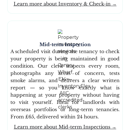
Learn more about Inventory & Check-in →
Mid-term Inspection
A scheduled visit during the tenancy to check
your property is being maintained in good
condition. Our clerk inspects every room,
photographs any areas of concern, tests
smoke alarms, and delivers a clear written
report — so you know exactly what is
happening at your property without having
to visit yourself. Ideal for landlords with
overseas portfolios or long-term tenancies.
From £65, delivered within 24 hours.
Learn more about Mid-term Inspections →