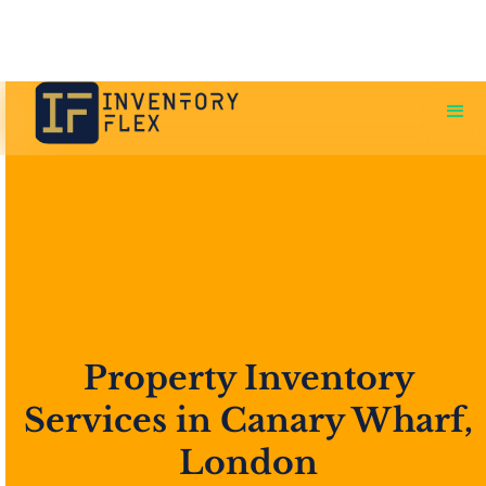
Property Inventory
Services in Canary Wharf,
London