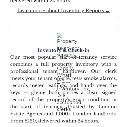
delivered within 24 hours.
Learn more about Inventory Reports →
Inventory & Check-in
Our most popular start-of-tenancy service
combines a full property inventory with a
professional tenant handover. Our clerk
meets your tenant on-site, tests smoke alarms,
records meter readings, and hands over the
keys — giving both parties a clear, signed
record of the property's exact condition at
the start of tenancy. Trusted by London
Estate Agents and 1,000+ London landlords.
From £120, delivered within 24 hours.