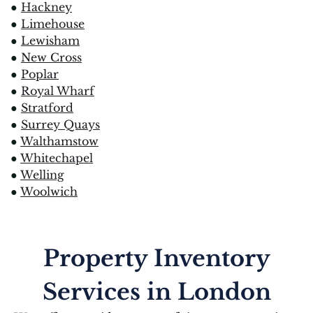
●
Hackney
●
Limehouse
●
Lewisham
●
New Cross
●
Poplar
●
Royal Wharf
●
Stratford
●
Surrey Quays
●
Walthamstow
●
Whitechapel
●
Welling
●
Woolwich
Property Inventory
Services in London