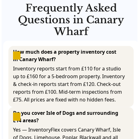
Frequently Asked
Questions in Canary
Wharf
How much does a property inventory cost 
in Canary Wharf?
Inventory reports start from £110 for a studio
up to £160 for a 5-bedroom property. Inventory
& check-in reports start from £120. Check-out
reports from £100. Mid-term inspections from
£75. All prices are fixed with no hidden fees.
Do you cover Isle of Dogs and surrounding 
E14 areas?
Yes — InventoryFlex covers Canary Wharf, Isle
of Dogs, Limehouse, Poplar, Blackwall and all