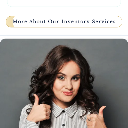
More About Our Inventory Services