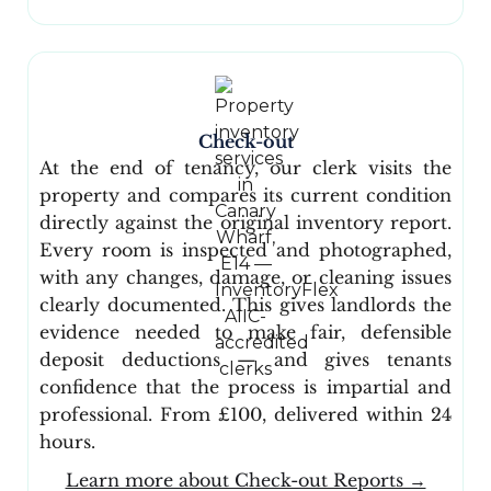
Check-out
At the end of tenancy, our clerk visits the
property and compares its current condition
directly against the original inventory report.
Every room is inspected and photographed,
with any changes, damage, or cleaning issues
clearly documented. This gives landlords the
evidence needed to make fair, defensible
deposit deductions — and gives tenants
confidence that the process is impartial and
professional. From £100, delivered within 24
hours.
Learn more about Check-out Reports →