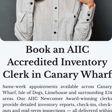
Book an AIIC
Accredited Inventory
Clerk in Canary Wharf
Same-week appointments available across Canary
Wharf, Isle of Dogs, Limehouse and surrounding E14
areas. Our AIIC Newcomer Award-winning clerks
provide detailed inventory reports, check-ins, check-
outs and mid-term inspections — all delivered within