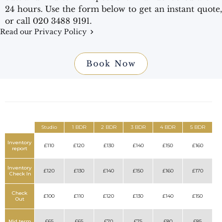
24 hours. Use the form below to get an instant quote,
or call 020 3488 9191.
Read our Privacy Policy
Book Now
Studio
1 BDR
2 BDR
3 BDR
4 BDR
5 BDR
Inventory
£110
£120
£130
£140
£150
£160
report
Inventory
£120
£130
£140
£150
£160
£170
Check In
Check
£100
£110
£120
£130
£140
£150
Out
Mid term
£65
£65
£70
£75
£80
£85