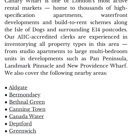
Canary Wharf is one of London's most active
rental markets — home to thousands of high-
specification apartments, waterfront
developments and build-to-rent schemes along
the Isle of Dogs and surrounding E14 postcodes.
Our AIIC-accredited clerks are experienced in
inventorying all property types in this area —
from studio apartments to large multi-bedroom
units in developments such as Pan Peninsula,
Landmark Pinnacle and New Providence Wharf.
We also cover the following nearby areas:
●
Aldgate
●
Bermondsey
●
Bethnal Green
●
Canning Town
●
Canada Water
●
Deptford
●
Greenwich