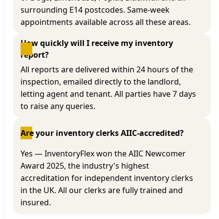
surrounding E14 postcodes. Same-week
appointments available across all these areas.
How quickly will I receive my inventory 
report?
All reports are delivered within 24 hours of the
inspection, emailed directly to the landlord,
letting agent and tenant. All parties have 7 days
to raise any queries.
Are your inventory clerks AIIC-accredited?
Yes — InventoryFlex won the AIIC Newcomer
Award 2025, the industry's highest
accreditation for independent inventory clerks
in the UK. All our clerks are fully trained and
insured.