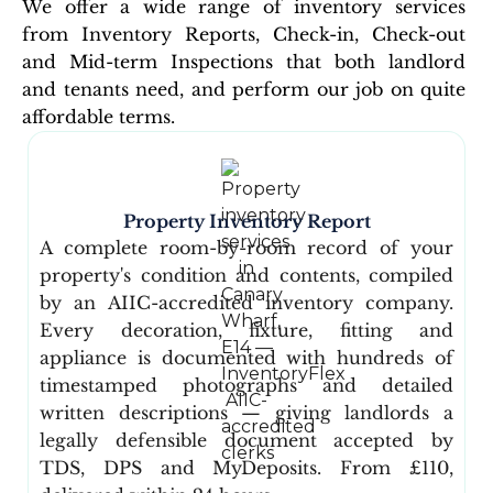
We offer a wide range of inventory services
from Inventory Reports, Check-in, Check-out
and Mid-term Inspections that both landlord
and tenants need, and perform our job on quite
affordable terms.
Property Inventory Report
A complete room-by-room record of your
property's condition and contents, compiled
by an AIIC-accredited inventory company.
Every decoration, fixture, fitting and
appliance is documented with hundreds of
timestamped photographs and detailed
written descriptions — giving landlords a
legally defensible document accepted by
TDS, DPS and MyDeposits. From £110,