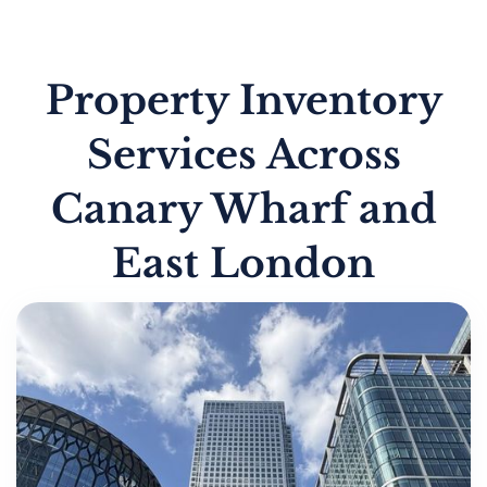
Property Inventory
Services Across
Canary Wharf and
East London