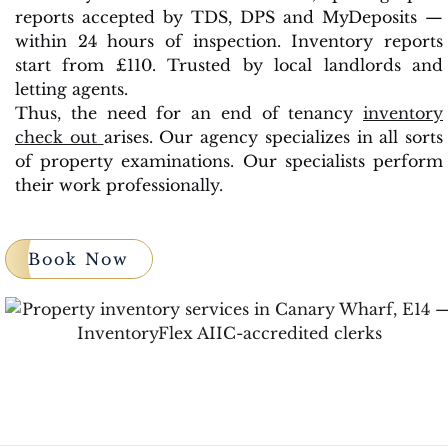
reports accepted by TDS, DPS and MyDeposits —
within 24 hours of inspection. Inventory reports
start from £110. Trusted by local landlords and
letting agents.
Thus, the need for an end of tenancy
inventory
check out
arises. Our agency specializes in all sorts
of property examinations. Our specialists perform
their work professionally.
Book Now