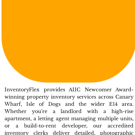
InventoryFlex provides AIIC Newcomer Award-
winning property inventory services across Canary
Wharf, Isle of Dogs and the wider E14 area.
Whether you're a landlord with a high-rise
apartment, a letting agent managing multiple units,
or a build-to-rent developer, our accredited
inventory clerks deliver detailed, photographic