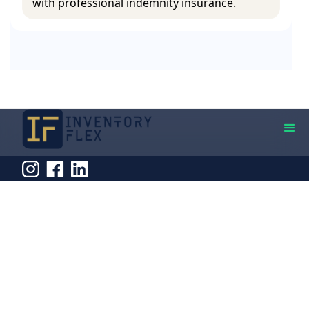
with professional indemnity insurance.
Quick Links
Contact Info
Home
Address
126 East Ferry Road,
About Us
London, E14 9FP
Phone
Services
020 3488 9191
Email
Pricing