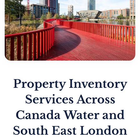
Property Inventory
Services Across
Canada Water and
South East London