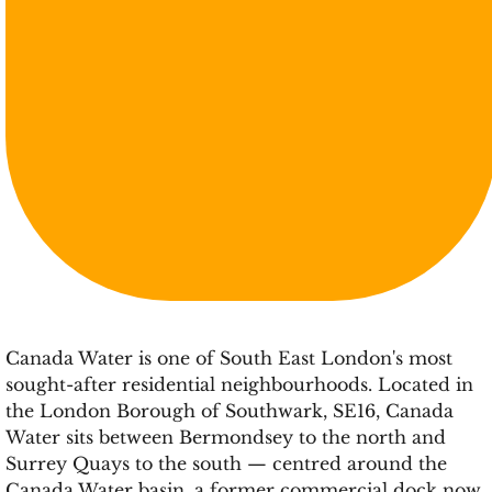
Canada Water is one of South East London's most
sought-after residential neighbourhoods. Located in
the London Borough of Southwark, SE16, Canada
Water sits between Bermondsey to the north and
Surrey Quays to the south — centred around the
Canada Water basin, a former commercial dock now