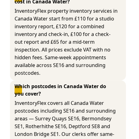
cost in Canada Water?
InventoryFlex property inventory services in
Canada Water start from £110 for a studio
inventory report, £120 for a combined
inventory and check-in, £100 for a check-
out report and £65 for a mid-term
inspection. All prices exclude VAT with no
hidden fees. Same-week appointments
available across SE16 and surrounding
postcodes.
Which postcodes in Canada Water do 
you cover?
InventoryFlex covers all Canada Water
postcodes including SE16 and surrounding
areas — Surrey Quays SE16, Bermondsey
SE1, Rotherhithe SE16, Deptford SE8 and
London Bridge SE1. Our clerks offer same-