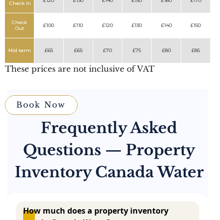
£120
£130
£140
£150
£160
£170
Check In
Check
£100
£110
£120
£130
£140
£150
Out
Mid term
£65
£65
£70
£75
£80
£85
These prices are not inclusive of VAT
Book Now
Frequently Asked
Questions — Property
Inventory Canada Water
How much does a property inventory 