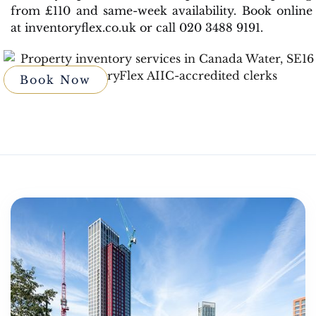
from £110 and same-week availability. Book online
at inventoryflex.co.uk or call 020 3488 9191.
Book Now