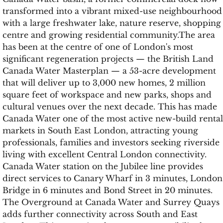
transformed into a vibrant mixed-use neighbourhood
with a large freshwater lake, nature reserve, shopping
centre and growing residential community.The area
has been at the centre of one of London's most
significant regeneration projects — the British Land
Canada Water Masterplan — a 53-acre development
that will deliver up to 3,000 new homes, 2 million
square feet of workspace and new parks, shops and
cultural venues over the next decade. This has made
Canada Water one of the most active new-build rental
markets in South East London, attracting young
professionals, families and investors seeking riverside
living with excellent Central London connectivity.
Canada Water station on the Jubilee line provides
direct services to Canary Wharf in 3 minutes, London
Bridge in 6 minutes and Bond Street in 20 minutes.
The Overground at Canada Water and Surrey Quays
adds further connectivity across South and East