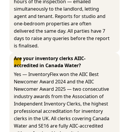
hours of the inspection — emailed
simultaneously to the landlord, letting
agent and tenant. Reports for studio and
one-bedroom properties are often
delivered the same day. All parties have 7
days to raise any queries before the report
is finalised.
Are your inventory clerks AIIC-
accredited in Canada Water?
Yes — InventoryFlex won the AIIC Best
Newcomer Award 2024 and the AIIC
Newcomer Award 2025 — two consecutive
industry awards from the Association of
Independent Inventory Clerks, the highest
professional accreditation for inventory
clerks in the UK. All clerks covering Canada
Water and SE16 are fully AIIC-accredited