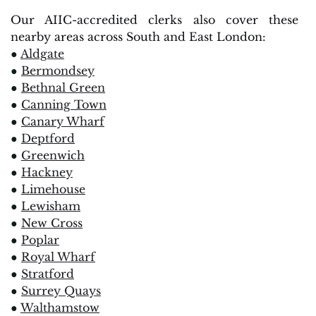
Our AIIC-accredited clerks also cover these
nearby areas across South and East London:
●
Aldgate
●
Bermondsey
●
Bethnal Green
●
Canning Town
●
Canary Wharf
●
Deptford
●
Greenwich
●
Hackney
●
Limehouse
●
Lewisham
●
New Cross
●
Poplar
●
Royal Wharf
●
Stratford
●
Surrey Quays
●
Walthamstow