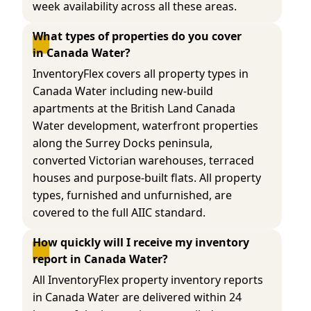
week availability across all these areas.
What types of properties do you cover 
in Canada Water?
InventoryFlex covers all property types in
Canada Water including new-build
apartments at the British Land Canada
Water development, waterfront properties
along the Surrey Docks peninsula,
converted Victorian warehouses, terraced
houses and purpose-built flats. All property
types, furnished and unfurnished, are
covered to the full AIIC standard.
How quickly will I receive my inventory 
report in Canada Water?
All InventoryFlex property inventory reports
in Canada Water are delivered within 24