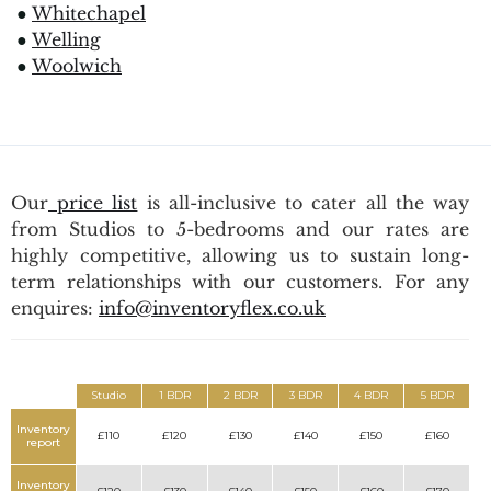
●
Whitechapel
●
Welling
●
Woolwich
Our
price list
is all-inclusive to cater all the way
from Studios to 5-bedrooms and our rates are
highly competitive, allowing us to sustain long-
term relationships with our customers. For any
enquires:
info@inventoryflex.co.uk
Studio
1 BDR
2 BDR
3 BDR
4 BDR
5 BDR
Inventory
£110
£120
£130
£140
£150
£160
report
Inventory