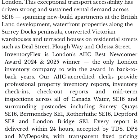
London. This exceptional transport accessibility has
driven strong and sustained rental demand across
SE16 — spanning new-build apartments at the British
Land development, waterfront properties along the
Surrey Docks peninsula, converted Victorian
warehouses and terraced houses on residential streets
such as Deal Street, Plough Way and Odessa Street.
InventoryFlex is London's AIIC Best Newcomer
Award 2024 & 2025 winner — the only London
inventory company to win the award in back-to-
back years. Our AIIC-accredited clerks provide
professional property inventory reports, inventory
check-ins, check-out reports and mid-term
inspections across all of Canada Water, SE16 and
surrounding postcodes including Surrey Quays
SE16, Bermondsey SE1, Rotherhithe SE16, Deptford
SE8 and London Bridge SE1. Every report is
delivered within 24 hours, accepted by TDS, DPS
and MyDeposits, with transparent fixed pricing