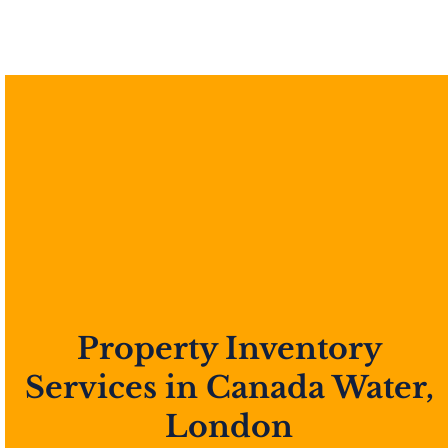
Property Inventory
Services in Canada Water,
London