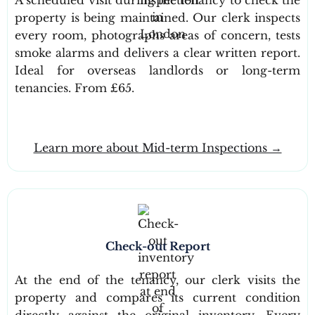
property is being maintained. Our clerk inspects
every room, photographs areas of concern, tests
smoke alarms and delivers a clear written report.
Ideal for overseas landlords or long-term
tenancies. From £65.
Learn more about Mid-term Inspections →
Check-out Report
At the end of the tenancy, our clerk visits the
property and compares its current condition
directly against the original inventory. Every