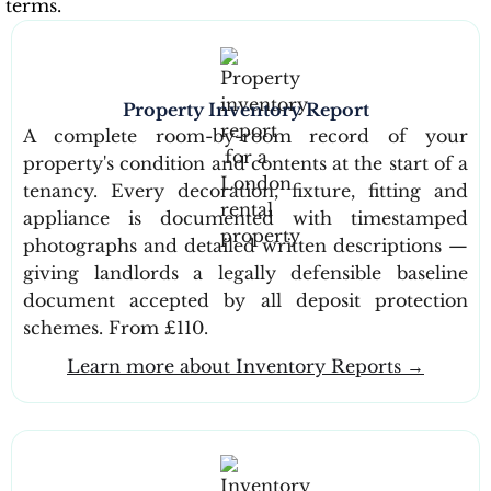
terms.
Property Inventory Report
A complete room-by-room record of your
property's condition and contents at the start of a
tenancy. Every decoration, fixture, fitting and
appliance is documented with timestamped
photographs and detailed written descriptions —
giving landlords a legally defensible baseline
document accepted by all deposit protection
schemes. From £110.
Learn more about Inventory Reports →