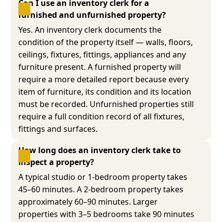
Can I use an inventory clerk for a 
furnished and unfurnished property?
Yes. An inventory clerk documents the
condition of the property itself — walls, floors,
ceilings, fixtures, fittings, appliances and any
furniture present. A furnished property will
require a more detailed report because every
item of furniture, its condition and its location
must be recorded. Unfurnished properties still
require a full condition record of all fixtures,
fittings and surfaces.
How long does an inventory clerk take to 
inspect a property?
A typical studio or 1-bedroom property takes
45–60 minutes. A 2-bedroom property takes
approximately 60–90 minutes. Larger
properties with 3–5 bedrooms take 90 minutes