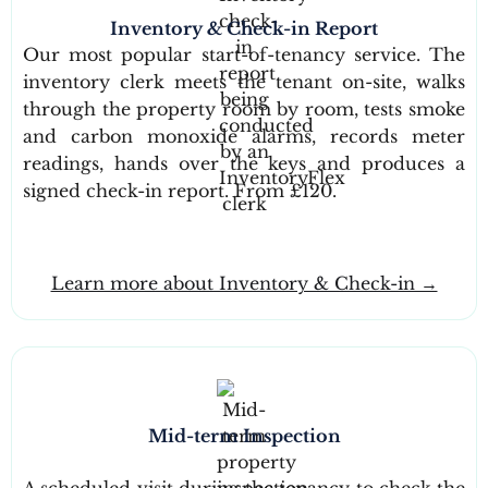
Inventory & Check-in Report
Our most popular start-of-tenancy service. The
inventory clerk meets the tenant on-site, walks
through the property room by room, tests smoke
and carbon monoxide alarms, records meter
readings, hands over the keys and produces a
signed check-in report. From £120.
Learn more about Inventory & Check-in →
Mid-term Inspection
A scheduled visit during the tenancy to check the