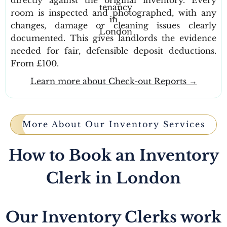
room is inspected and photographed, with any
changes, damage or cleaning issues clearly
documented. This gives landlords the evidence
needed for fair, defensible deposit deductions.
From £100.
Learn more about Check-out Reports →
More About Our Inventory Services
How to Book an Inventory
Clerk in London
Our Inventory Clerks work