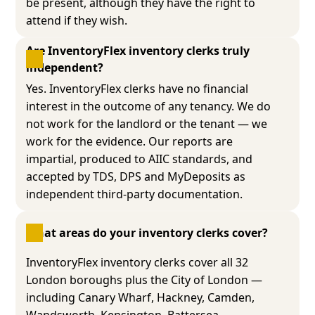
be present, although they have the right to
attend if they wish.
Are InventoryFlex inventory clerks truly 
independent?
Yes. InventoryFlex clerks have no financial
interest in the outcome of any tenancy. We do
not work for the landlord or the tenant — we
work for the evidence. Our reports are
impartial, produced to AIIC standards, and
accepted by TDS, DPS and MyDeposits as
independent third-party documentation.
What areas do your inventory clerks cover?
InventoryFlex inventory clerks cover all 32
London boroughs plus the City of London —
including Canary Wharf, Hackney, Camden,
Wandsworth, Kensington, Battersea,