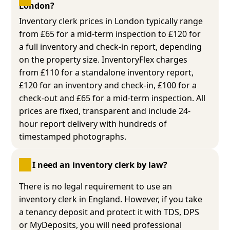
London?
Inventory clerk prices in London typically range
from £65 for a mid-term inspection to £120 for
a full inventory and check-in report, depending
on the property size. InventoryFlex charges
from £110 for a standalone inventory report,
£120 for an inventory and check-in, £100 for a
check-out and £65 for a mid-term inspection. All
prices are fixed, transparent and include 24-
hour report delivery with hundreds of
timestamped photographs.
Do I need an inventory clerk by law?
There is no legal requirement to use an
inventory clerk in England. However, if you take
a tenancy deposit and protect it with TDS, DPS
or MyDeposits, you will need professional