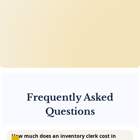
Frequently Asked
Questions
How much does an inventory clerk cost in 