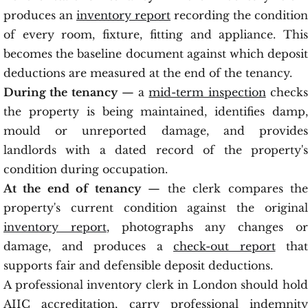
produces an
inventory report
recording the condition
of every room, fixture, fitting and appliance. This
becomes the baseline document against which deposit
deductions are measured at the end of the tenancy.
During the tenancy
— a
mid-term inspection
check
the property is being maintained, identifies damp,
mould or unreported damage, and provides
landlords with a dated record of the property's
condition during occupation.
At the end of tenancy
— the clerk compares th
property's current condition against the original
inventory report
, photographs any changes o
damage, and produces a
check-out report
that
supports fair and defensible deposit deductions.
A professional inventory clerk in London should hold
AIIC accreditation, carry professional indemnity