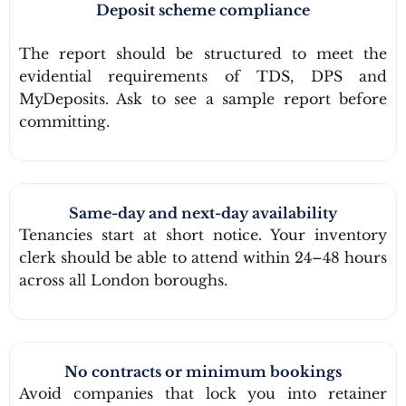
Deposit scheme compliance
The report should be structured to meet the
evidential requirements of TDS, DPS and
MyDeposits. Ask to see a sample report before
committing.
Same-day and next-day availability
Tenancies start at short notice. Your inventory
clerk should be able to attend within 24–48 hours
across all London boroughs.
No contracts or minimum bookings
Avoid companies that lock you into retainer