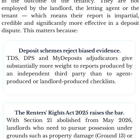
in the outcome of the tenancy. They are not
employed by the landlord, the letting agent or the
tenant — which means their report is impartial,
credible and significantly more effective in a deposit
dispute. This matters because:
Deposit schemes reject biased evidence.
TDS, DPS and MyDeposits adjudicators give
substantially more weight to reports produced by
an independent third party than to agent-
produced or landlord-produced checklists.
The Renters' Rights Act 2025 raises the bar.
With Section 21 abolished from May 2026,
landlords who need to pursue possession under
grounds such as property damage (Ground 13) or