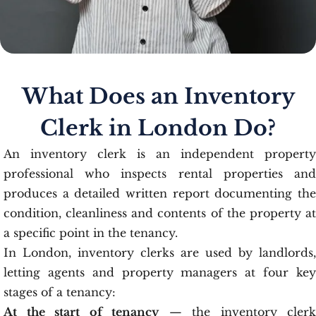
What Does an Inventory
Clerk in London Do?
An inventory clerk is an independent property
professional who inspects rental properties and
produces a detailed written report documenting the
condition, cleanliness and contents of the property at
a specific point in the tenancy.
In London, inventory clerks are used by landlords,
letting agents and property managers at four key
stages of a tenancy:
At the start of tenancy
— the inventory clerk