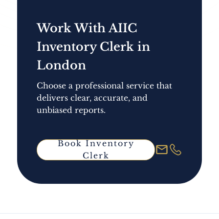
Work With AIIC
Inventory Clerk in
London
Choose a professional service that
delivers clear, accurate, and
unbiased reports.
Book Inventory
Clerk