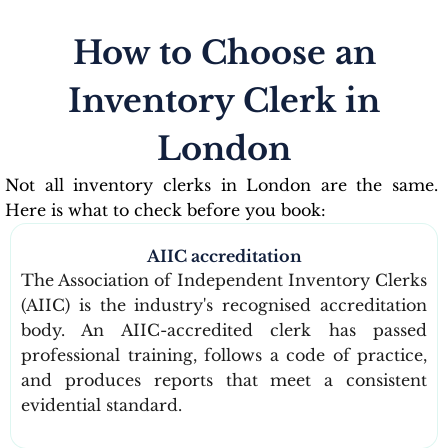
How to Choose an
Inventory Clerk in
London
Not all inventory clerks in London are the same.
Here is what to check before you book:
AIIC accreditation
The Association of Independent Inventory Clerks
(AIIC) is the industry's recognised accreditation
body. An AIIC-accredited clerk has passed
professional training, follows a code of practice,
and produces reports that meet a consistent
evidential standard.