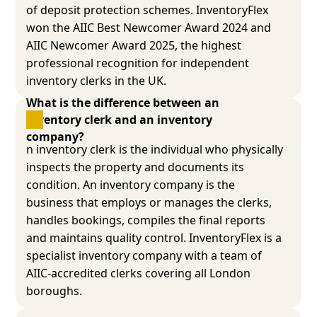
of deposit protection schemes. InventoryFlex
won the AIIC Best Newcomer Award 2024 and
AIIC Newcomer Award 2025, the highest
professional recognition for independent
inventory clerks in the UK.
What is the difference between an 
inventory clerk and an inventory 
company?
n inventory clerk is the individual who physically
inspects the property and documents its
condition. An inventory company is the
business that employs or manages the clerks,
handles bookings, compiles the final reports
and maintains quality control. InventoryFlex is a
specialist inventory company with a team of
AIIC-accredited clerks covering all London
boroughs.