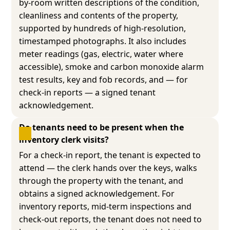
by-room written descriptions of the condition,
cleanliness and contents of the property,
supported by hundreds of high-resolution,
timestamped photographs. It also includes
meter readings (gas, electric, water where
accessible), smoke and carbon monoxide alarm
test results, key and fob records, and — for
check-in reports — a signed tenant
acknowledgement.
Do tenants need to be present when the 
inventory clerk visits?
For a check-in report, the tenant is expected to
attend — the clerk hands over the keys, walks
through the property with the tenant, and
obtains a signed acknowledgement. For
inventory reports, mid-term inspections and
check-out reports, the tenant does not need to