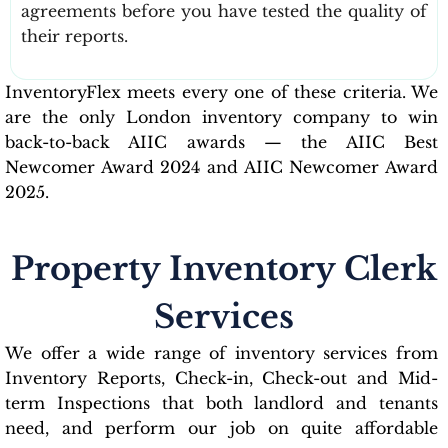
agreements before you have tested the quality of
their reports.
InventoryFlex meets every one of these criteria. We
are the only London inventory company to win
back-to-back AIIC awards — the AIIC Best
Newcomer Award 2024 and AIIC Newcomer Award
2025.
Property Inventory Clerk
Services
We offer a wide range of inventory services from
Inventory Reports, Check-in, Check-out and Mid-
term Inspections that both landlord and tenants
need, and perform our job on quite affordable