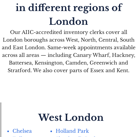
in different regions of
London
Our AIIC-accredited inventory clerks cover all
London boroughs across West, North, Central, South
and East London. Same-week appointments available
across all areas — including Canary Wharf, Hackney,
Battersea, Kensington, Camden, Greenwich and
Stratford. We also cover parts of Essex and Kent.
West London
Chelsea
Holland Park