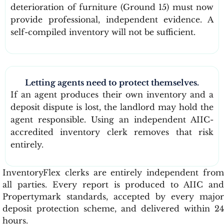
deterioration of furniture (Ground 15) must now
provide professional, independent evidence. A
self-compiled inventory will not be sufficient.
Letting agents need to protect themselves.
If an agent produces their own inventory and a
deposit dispute is lost, the landlord may hold the
agent responsible. Using an independent AIIC-
accredited inventory clerk removes that risk
entirely.
InventoryFlex clerks are entirely independent from
all parties. Every report is produced to AIIC and
Propertymark standards, accepted by every major
deposit protection scheme, and delivered within 24
hours.