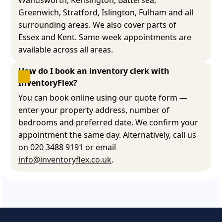
Greenwich, Stratford, Islington, Fulham and all
surrounding areas. We also cover parts of
Essex and Kent. Same-week appointments are
available across all areas.
How do I book an inventory clerk with 
InventoryFlex?
You can book online using our quote form —
enter your property address, number of
bedrooms and preferred date. We confirm your
appointment the same day. Alternatively, call us
on 020 3488 9191 or email
info@inventoryflex.co.uk
.