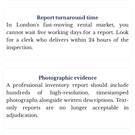
Report turnaround time
In London's fast-moving rental market, you
cannot wait five working days for a report. Look
for a clerk who delivers within 24 hours of the
inspection.
Photographic evidence
A professional inventory report should include
hundreds of high-resolution, timestamped
photographs alongside written descriptions. Text-
only reports are no longer acceptable in
adjudication.