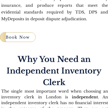
insurance, and produce reports that meet the
evidential standards required by TDS, DPS and
MyDeposits in deposit dispute adjudication.
Book Now
Why You Need an
Independent Inventory
Clerk
The single most important word when choosing an
inventory clerk in London is
independent
. A
independent inventory clerk has no financial interest