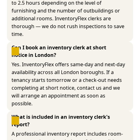
to 2.5 hours depending on the level of
furnishing and the number of outbuildings or
additional rooms. InventoryFlex clerks are
thorough — we do not rush inspections to save
time.
Can I book an inventory clerk at short 
notice in London?
Yes. InventoryFlex offers same-day and next-day
availability across all London boroughs. If a
tenancy starts tomorrow or a check-out needs
completing at short notice, contact us and we
will arrange an appointment as soon as
possible.
What is included in an inventory clerk's 
report?
A professional inventory report includes room-