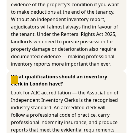
evidence of the property's condition if you want
to make deductions at the end of the tenancy.
Without an independent inventory report,
adjudicators will almost always find in favour of
the tenant. Under the Renters' Rights Act 2025,
landlords who need to pursue possession for
property damage or deterioration also require
documented evidence — making professional
inventory reports more important than ever.
What qualifications should an inventory 
clerk in London have?
Look for AIIC accreditation — the Association of
Independent Inventory Clerks is the recognised
industry standard. An accredited clerk will
follow a professional code of practice, carry
professional indemnity insurance, and produce
reports that meet the evidential requirements