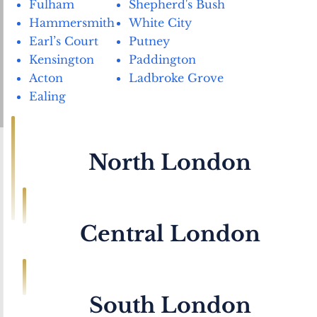
Fulham
Shepherd's Bush
Hammersmith
White City
Earl’s Court
Putney
Kensington
Paddington
Acton
Ladbroke Grove
Ealing
North London
Archway
Kentish Town
Belsize Park
Kilburn
Central London
Camden
Holloway Road
Chalk Farm
Highbury & Islington
Blackfriars
Oxford Street
Edgware Road
Hampstead
Bond Street
Kings Cross
Golders Green
Finsbury
South London
Baker Street
Soho