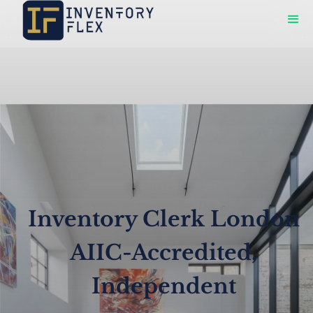
Inventory Clerk London
AIIC-Accredited,
Independent