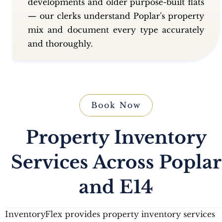
developments and older purpose-built flats
— our clerks understand Poplar's property
mix and document every type accurately
and thoroughly.
Book Now
Property Inventory
Services Across Poplar
and E14
InventoryFlex provides property inventory services