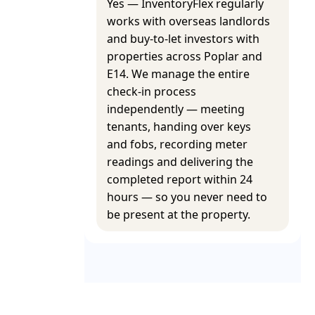
Yes — InventoryFlex regularly
works with overseas landlords
and buy-to-let investors with
properties across Poplar and
E14. We manage the entire
check-in process
independently — meeting
tenants, handing over keys
and fobs, recording meter
readings and delivering the
completed report within 24
hours — so you never need to
be present at the property.