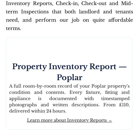
Inventory Reports, Check-in, Check-out and Mid-
term Inspections that both landlord and tenants
need, and perform our job on quite affordable
terms.
Property Inventory Report —
Poplar
A full room-by-room record of your Poplar property's
condition and contents. Every fixture, fitting and
appliance is documented with timestamped
photographs and written descriptions. From £110,
delivered within 24 hours.
Learn more about Inventory Reports →