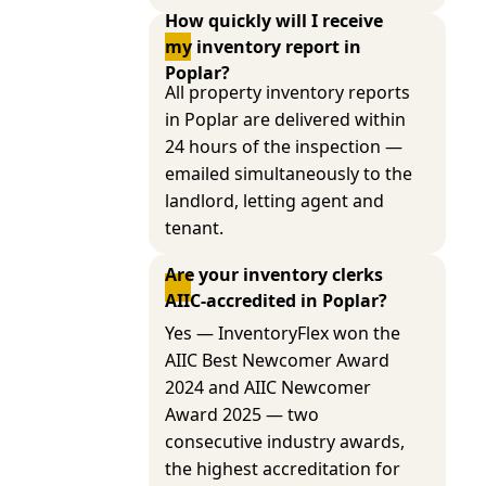
How quickly will I receive 
my inventory report in 
Poplar?
All property inventory reports
in Poplar are delivered within
24 hours of the inspection —
emailed simultaneously to the
landlord, letting agent and
tenant.
Are your inventory clerks 
AIIC-accredited in Poplar?
Yes — InventoryFlex won the
AIIC Best Newcomer Award
2024 and AIIC Newcomer
Award 2025 — two
consecutive industry awards,
the highest accreditation for