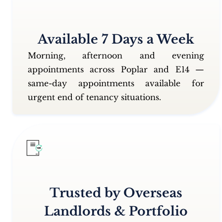
Available 7 Days a Week
Morning, afternoon and evening
appointments across Poplar and E14 —
same-day appointments available for
urgent end of tenancy situations.
Trusted by Overseas
Landlords & Portfolio