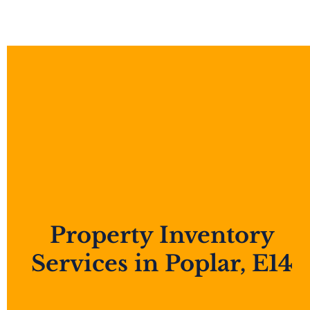
Property Inventory
Services in Poplar, E14