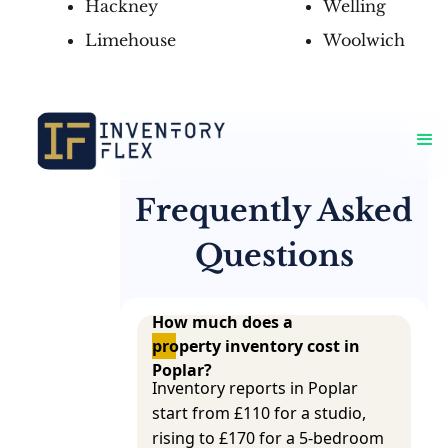
Hackney
Welling
Limehouse
Woolwich
Frequently Asked
Questions
How much does a 
property inventory cost in 
Poplar?
Inventory reports in Poplar
start from £110 for a studio,
rising to £170 for a 5-bedroom