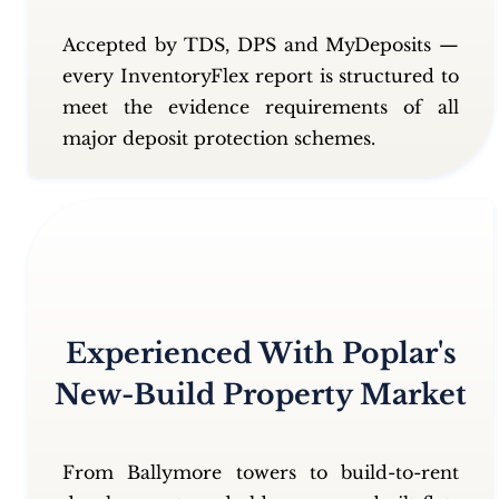
Accepted by TDS, DPS and MyDeposits —
every InventoryFlex report is structured to
meet the evidence requirements of all
major deposit protection schemes.
Experienced With Poplar's
New-Build Property Market
From Ballymore towers to build-to-rent