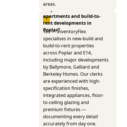
areas.
Do you cover new-build 
apartments and build-to-
rent developments in 
Poplar?
Yes — InventoryFlex
specialises in new-build and
build-to-rent properties
across Poplar and E14,
including major developments
by Ballymore, Galliard and
Berkeley Homes. Our clerks
are experienced with high-
specification finishes,
integrated appliances, floor-
to-ceiling glazing and
premium fixtures —
documenting every detail
accurately from day one.