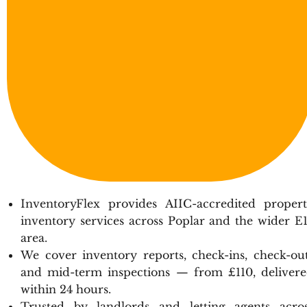
InventoryFlex provides AIIC-accredited proper
inventory services across Poplar and the wider E
area.
We cover inventory reports, check-ins, check-ou
and mid-term inspections — from £110, deliver
within 24 hours.
Trusted by landlords and letting agents acro