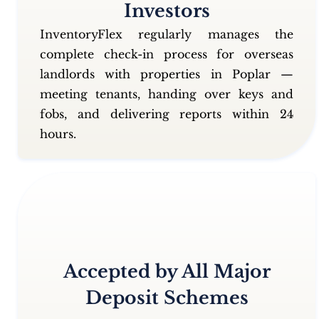
Investors
InventoryFlex regularly manages the
complete check-in process for overseas
landlords with properties in Poplar —
meeting tenants, handing over keys and
fobs, and delivering reports within 24
hours.
Accepted by All Major
Deposit Schemes