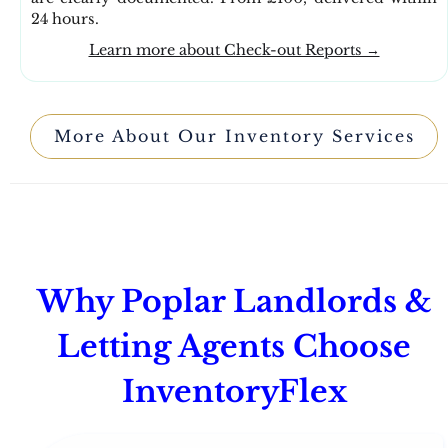
24 hours.
Learn more about Check-out Reports →
More About Our Inventory Services
Why Poplar Landlords &
Letting Agents Choose
InventoryFlex