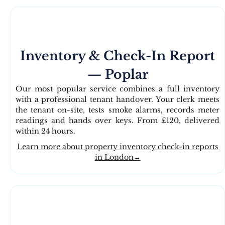
Inventory & Check-In Report
— Poplar
Our most popular service combines a full inventory
with a professional tenant handover. Your clerk meets
the tenant on-site, tests smoke alarms, records meter
readings and hands over keys. From £120, delivered
within 24 hours.
Learn more about property inventory check-in reports
in London→