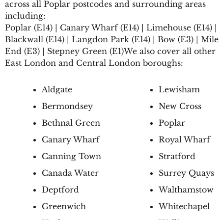
across all Poplar postcodes and surrounding areas
including:
Poplar (E14) | Canary Wharf (E14) | Limehouse (E14) |
Blackwall (E14) | Langdon Park (E14) | Bow (E3) | Mile
End (E3) | Stepney Green (E1)We also cover all other
East London and Central London boroughs:
Aldgate
Lewisham
Bermondsey
New Cross
Bethnal Green
Poplar
Canary Wharf
Royal Wharf
Canning Town
Stratford
Canada Water
Surrey Quays
Deptford
Walthamstow
Greenwich
Whitechapel