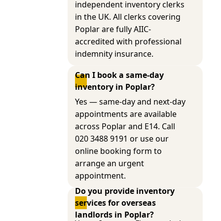
independent inventory clerks
in the UK. All clerks covering
Poplar are fully AIIC-
accredited with professional
indemnity insurance.
Can I book a same-day 
inventory in Poplar?
Yes — same-day and next-day
appointments are available
across Poplar and E14. Call
020 3488 9191 or use our
online booking form to
arrange an urgent
appointment.
Do you provide inventory 
services for overseas 
landlords in Poplar?