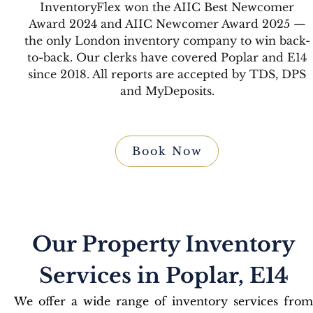
InventoryFlex won the AIIC Best Newcomer
Award 2024 and AIIC Newcomer Award 2025 —
the only London inventory company to win back-
to-back. Our clerks have covered Poplar and E14
since 2018. All reports are accepted by TDS, DPS
and MyDeposits.
Book Now
Our Property Inventory
Services in Poplar, E14
We offer a wide range of inventory services from