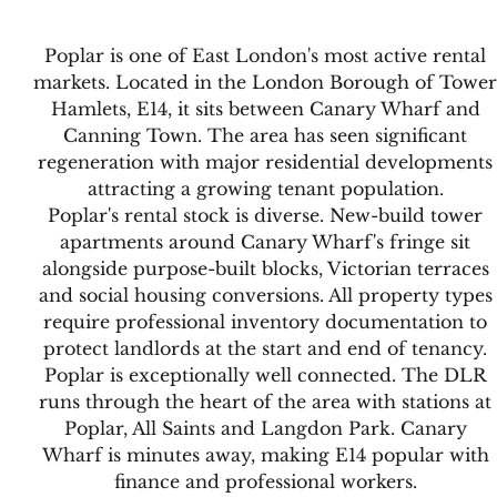
Poplar is one of East London's most active rental
markets. Located in the London Borough of Tower
Hamlets, E14, it sits between Canary Wharf and
Canning Town. The area has seen significant
regeneration with major residential developments
attracting a growing tenant population.
Poplar's rental stock is diverse. New-build tower
apartments around Canary Wharf's fringe sit
alongside purpose-built blocks, Victorian terraces
and social housing conversions. All property types
require professional inventory documentation to
protect landlords at the start and end of tenancy.
Poplar is exceptionally well connected. The DLR
runs through the heart of the area with stations at
Poplar, All Saints and Langdon Park. Canary
Wharf is minutes away, making E14 popular with
finance and professional workers.