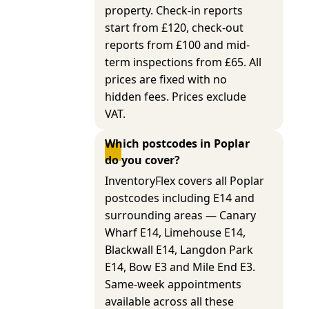
property. Check-in reports
start from £120, check-out
reports from £100 and mid-
term inspections from £65. All
prices are fixed with no
hidden fees. Prices exclude
VAT.
Which postcodes in Poplar 
do you cover?
InventoryFlex covers all Poplar
postcodes including E14 and
surrounding areas — Canary
Wharf E14, Limehouse E14,
Blackwall E14, Langdon Park
E14, Bow E3 and Mile End E3.
Same-week appointments
available across all these