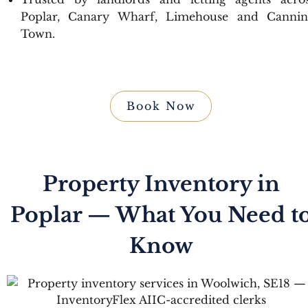
Poplar, Canary Wharf, Limehouse and Canni
Town.
Book Now
Property Inventory in
Poplar — What You Need t
Know