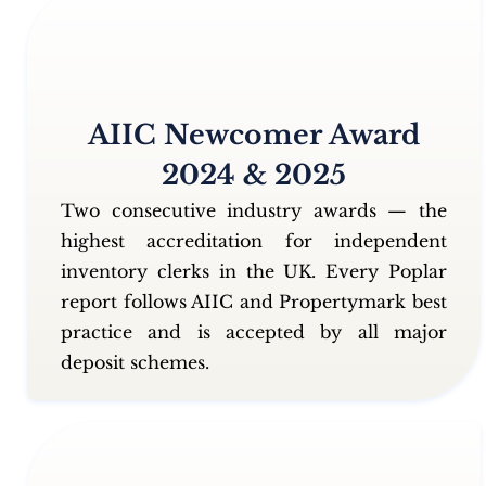
AIIC Newcomer Award
2024 & 2025
Two consecutive industry awards — the
highest accreditation for independent
inventory clerks in the UK. Every Poplar
report follows AIIC and Propertymark best
practice and is accepted by all major
deposit schemes.