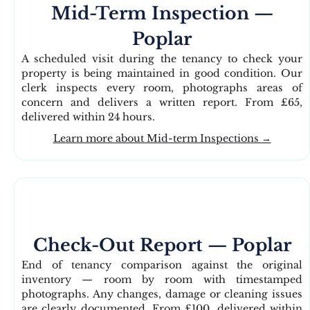
Mid-Term Inspection —
Poplar
A scheduled visit during the tenancy to check your
property is being maintained in good condition. Our
clerk inspects every room, photographs areas of
concern and delivers a written report. From £65,
delivered within 24 hours.
Learn more about Mid-term Inspections →
Check-Out Report — Poplar
End of tenancy comparison against the original
inventory — room by room with timestamped
photographs. Any changes, damage or cleaning issues
are clearly documented. From £100, delivered within