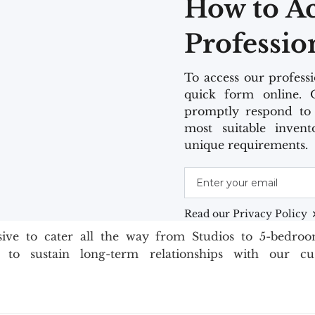
How to A
Professio
To access our professio
quick form online. 
promptly respond to 
most suitable invent
unique requirements.
Read our Privacy Policy
usive to cater all the way from Studios to 5-bedro
s to sustain long-term relationships with our c