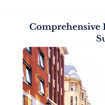
Comprehensive P
S