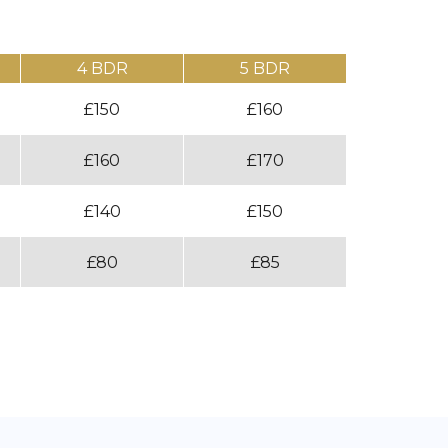
4 BDR
5 BDR
£150
£160
£160
£170
£140
£150
£80
£85