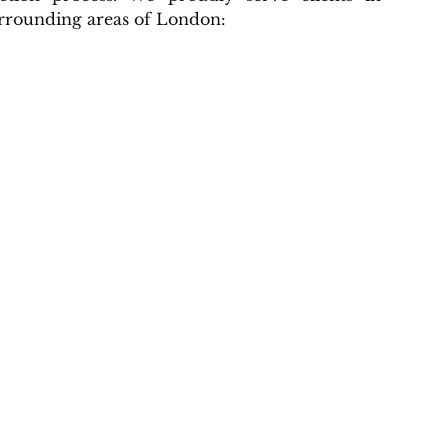
rrounding areas of London: