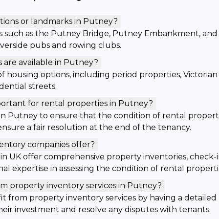
tions or landmarks in Putney?
s such as the Putney Bridge, Putney Embankment, and 
 riverside pubs and rowing clubs.
 are available in Putney?
of housing options, including period properties, Victori
ential streets.
ortant for rental properties in Putney?
l in Putney to ensure that the condition of rental proper
nsure a fair resolution at the end of the tenancy.
ventory companies offer?
in UK offer comprehensive property inventories, check-i
al expertise in assessing the condition of rental properti
m property inventory services in Putney?
t from property inventory services by having a detailed 
their investment and resolve any disputes with tenants.