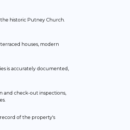
the historic Putney Church.
an terraced houses, modern
ties is accurately documented,
n and check-out inspections,
es.
record of the property's