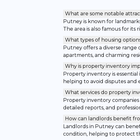
What are some notable attrac
Putney is known for landmark
The area is also famous for its
What types of housing options
Putney offers a diverse range 
apartments, and charming resid
Why is property inventory imp
Property inventory is essentia
helping to avoid disputes and e
What services do property in
Property inventory companies 
detailed reports, and profession
How can landlords benefit fro
Landlords in Putney can benefi
condition, helping to protect 