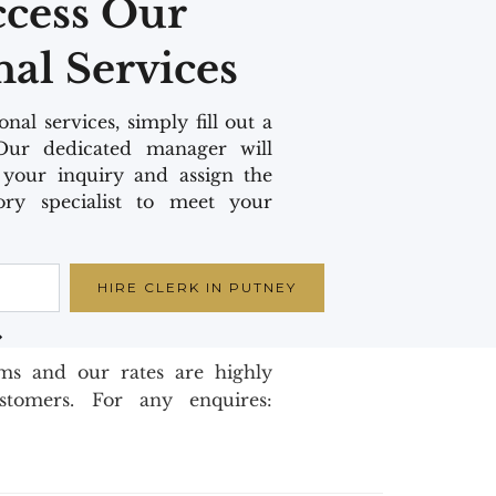
ccess Our
nal Services
nal services, simply fill out a
Our dedicated manager will
your inquiry and assign the
ory specialist to meet your
oms and our rates are highly
ustomers. For any enquires: