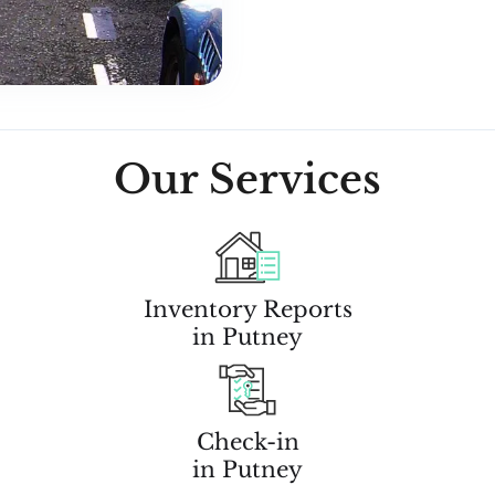
Our Services
Inventory Reports
in Putney
Check-in
in Putney