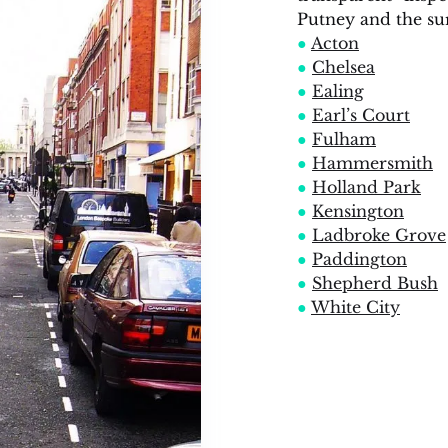
Putney and the su
●
Acton
●
Chelsea
●
Ealing
●
Earl’s Court
●
Fulham
●
Hammersmith
●
Holland Park
●
Kensington
●
Ladbroke Grove
●
Paddington
●
Shepherd Bush
●
White City