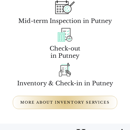
Mid-term Inspection in Putney
Check-out
in Putney
Inventory & Check-in in Putney
MORE ABOUT INVENTORY SERVICES