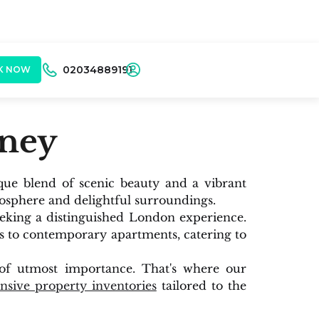
02034889191
K NOW
tney
que blend of scenic beauty and a vibrant
osphere and delightful surroundings.
eeking a distinguished London experience.
es to contemporary apartments, catering to
s of utmost importance. That's where our
sive property inventories
tailored to the