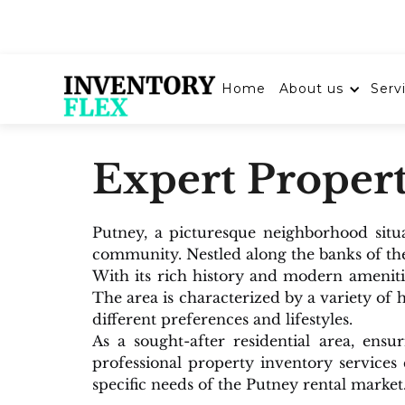
About us
Serv
Home
Expert Propert
Putney, a picturesque neighborhood situ
community. Nestled along the banks of th
With its rich history and modern ameniti
The area is characterized by a variety of
different preferences and lifestyles.
As a sought-after residential area, ens
professional property inventory services
specific needs of the Putney rental market