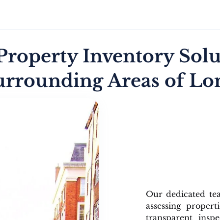
roperty Inventory Solu
urrounding Areas of L
Our dedicated t
assessing propert
transparent insp