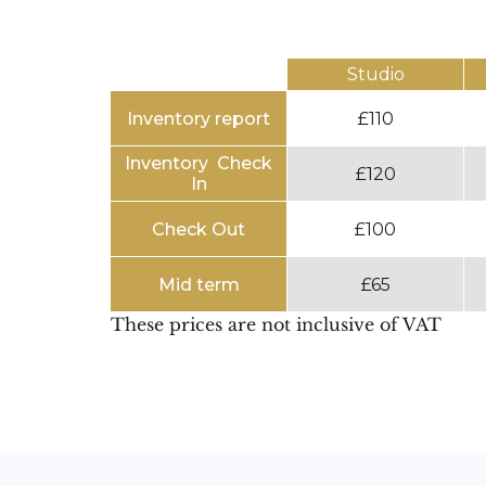
Studio
Inventory report
£110
Inventory Check
£120
In
Check Out
£100
Mid term
£65
These prices are not inclusive of VAT