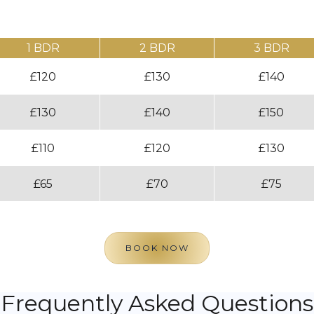
1 BDR
2 BDR
3 BDR
£120
£130
£140
£130
£140
£150
£110
£120
£130
£65
£70
£75
BOOK NOW
Frequently Asked Questions