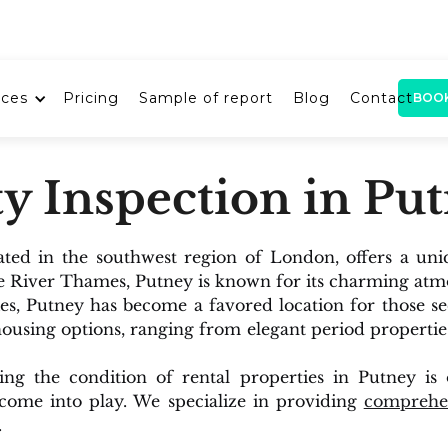
ices
Pricing
Sample of report
Blog
Contact
BOO
y Inspection in Pu
ated in the southwest region of London, offers a uni
e River Thames, Putney is known for its charming atm
es, Putney has become a favored location for those s
 housing options, ranging from elegant period properti
uring the condition of rental properties in Putney i
 come into play. We specialize in providing
comprehen
.