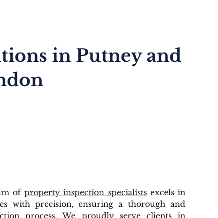
tions in Putney and
ondon
eam of
property inspection specialists
excels in
ies with precision, ensuring a thorough and
ection process. We proudly serve clients in