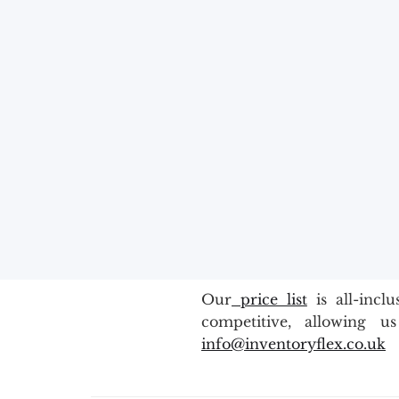
Our
price list
is all-incl
competitive, allowing u
info@inventoryflex.co.uk