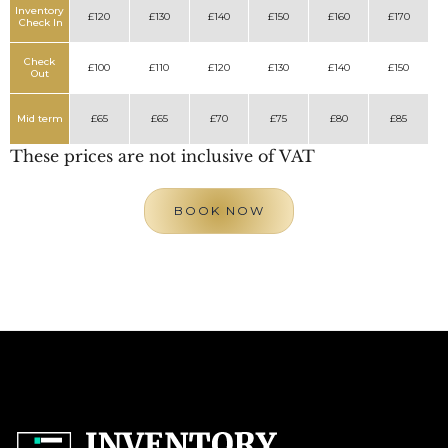
Inventory
£120
£130
£140
£150
£160
£170
Check In
Check
£100
£110
£120
£130
£140
£150
Out
Mid term
£65
£65
£70
£75
£80
£85
These prices are not inclusive of VAT
BOOK NOW