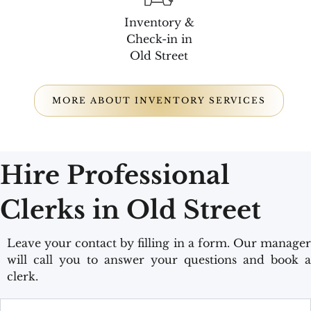
Inventory &
Check-in in
Old Street
MORE ABOUT INVENTORY SERVICES
Hire Professional
Clerks in Old Street
Leave your contact by filling in a form. Our manager
will call you to answer your questions and book a
clerk.