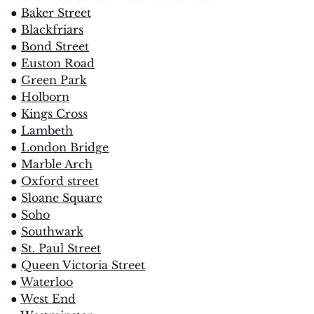
●
Baker Street
●
Blackfriars
●
Bond Street
●
Euston Road
●
Green Park
●
Holborn
●
Kings Cross
●
Lambeth
●
London Bridge
●
Marble Arch
●
Oxford street
●
Sloane Square
●
Soho
●
Southwark
●
St. Paul Street
●
Queen Victoria Street
●
Waterloo
●
West End