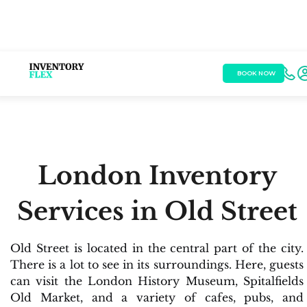
BOOK NOW
London Inventory
Services in Old Street
Old Street is located in the central part of the city.
There is a lot to see in its surroundings. Here, guests
can visit the London History Museum, Spitalfields
Old Market, and a variety of cafes, pubs, and