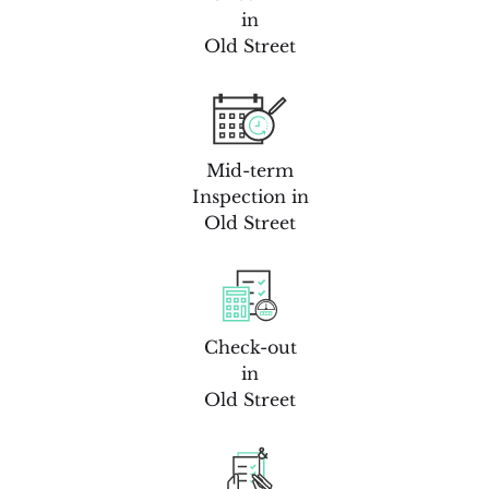
in
Old Street
Mid-term
Inspection in
Old Street
Check-out
in
Old Street