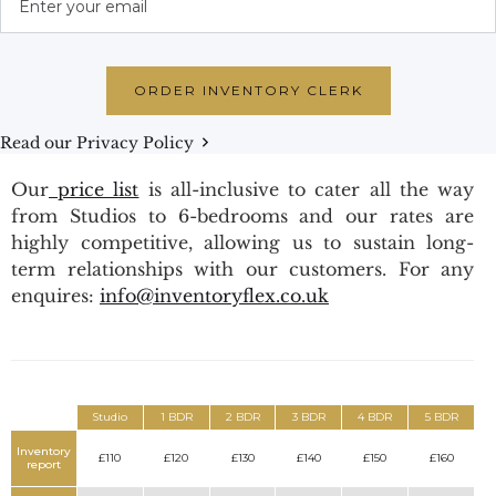
Read our Privacy Policy
Our
price list
is all-inclusive to cater all the way
from Studios to 6-bedrooms and our rates are
highly competitive, allowing us to sustain long-
term relationships with our customers. For any
enquires:
info@inventoryflex.co.uk
Studio
1 BDR
2 BDR
3 BDR
4 BDR
5 BDR
Inventory
£110
£120
£130
£140
£150
£160
report