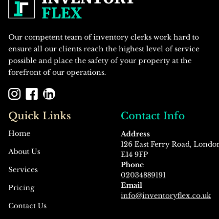
Our competent team of inventory clerks work hard to
ensure all our clients reach the highest level of service
possible and place the safety of your property at the
forefront of our operations.
Quick Links
Contact Info
Home
Address
126 East Ferry Road, Londo
About Us
E14 9FP
Phone
Services
02034889191
Email
Pricing
info@inventoryflex.co.uk
Contact Us