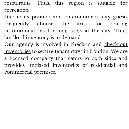
restaurants. Thus, this region is suitable for
recreation.
Due to its position and entertainment, city guests
frequently choose the area for renting
accommodations for long stays in the city. Thus,
landlord inventory is in demand.
Our agency is involved in check-in and
check-out
inventories
to secure tenant stays in London. We are
a licensed company that caters to both sides and
provides unbiased inventories of residential and
commercial premises.