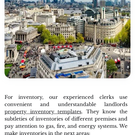
For inventory, our experienced clerks use
convenient and understandable landlords
property inventory templates
. They know the
subtleties of inventories of different premises and
pay attention to gas, fire, and energy systems. We
make inventories in the next areas: