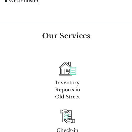
●
Westminster
Our Services
Inventory
Reports in
Old Street
Check-in