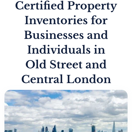
Certified Property
Inventories for
Businesses and
Individuals in
Old Street and
Central London