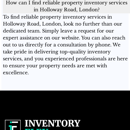
How can I find reliable property inventory services
in Holloway Road, London?
To find reliable property inventory services in
Holloway Road, London, look no further than our
dedicated team. Simply leave a request for our
expert assistance on our website. You can also reach
out to us directly for a consultation by phone. We
take pride in delivering top-quality inventory
services, and you experienced professionals are here
to ensure your property needs are met with
excellence.