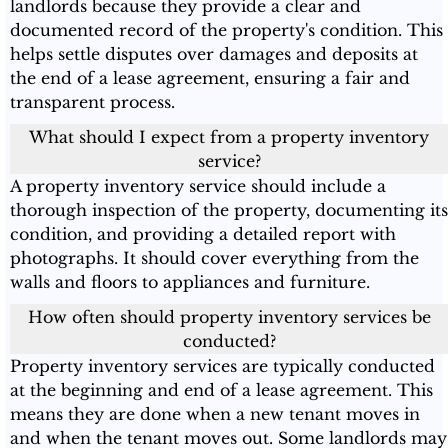
landlords because they provide a clear and
documented record of the property's condition. This
helps settle disputes over damages and deposits at
the end of a lease agreement, ensuring a fair and
transparent process.
What should I expect from a property inventory
service?
A property inventory service should include a
thorough inspection of the property, documenting its
condition, and providing a detailed report with
photographs. It should cover everything from the
walls and floors to appliances and furniture.
How often should property inventory services be
conducted?
Property inventory services are typically conducted
at the beginning and end of a lease agreement. This
means they are done when a new tenant moves in
and when the tenant moves out. Some landlords may