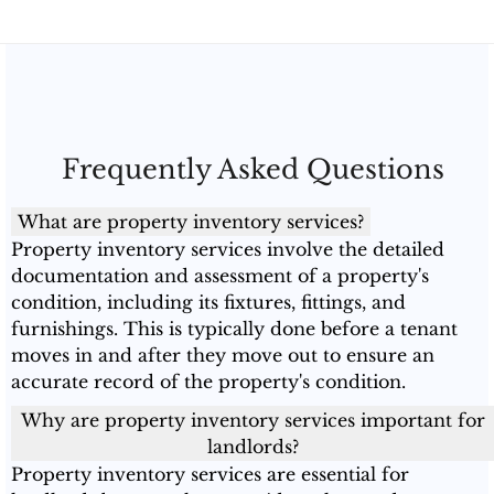
Frequently Asked Questions
What are property inventory services?
Property inventory services involve the detailed
documentation and assessment of a property's
condition, including its fixtures, fittings, and
furnishings. This is typically done before a tenant
moves in and after they move out to ensure an
accurate record of the property's condition.
Why are property inventory services important for
landlords?
Property inventory services are essential for