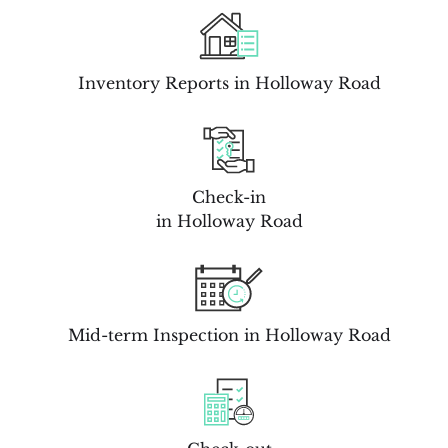
Inventory Reports in Holloway Road
Check-in
in Holloway Road
Mid-term Inspection in Holloway Road