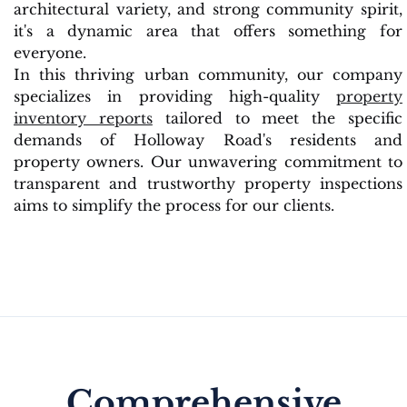
architectural variety, and strong community spirit,
it's a dynamic area that offers something for
everyone.
In this thriving urban community, our company
specializes in providing high-quality
property
inventory reports
tailored to meet the specific
demands of Holloway Road's residents and
property owners. Our unwavering commitment to
transparent and trustworthy property inspections
aims to simplify the process for our clients.
Comprehensive