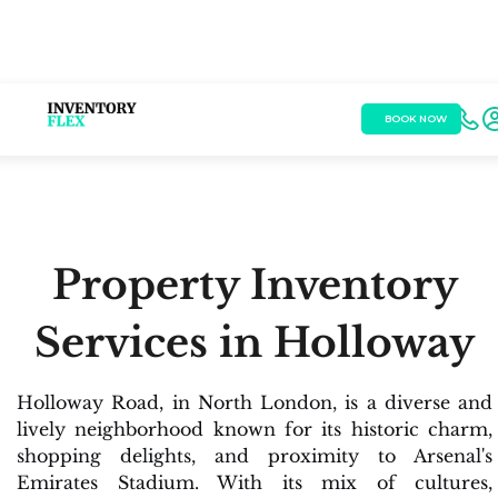
BOOK NOW
Property Inventory
Services in Holloway
Holloway Road, in North London, is a diverse and
lively neighborhood known for its historic charm,
shopping delights, and proximity to Arsenal's
Emirates Stadium. With its mix of cultures,