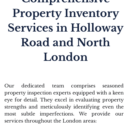
Property Inventory
Services in Holloway
Road and North
London
Our dedicated team comprises seasoned
property inspection experts equipped with a keen
eye for detail. They excel in evaluating property
strengths and meticulously identifying even the
most subtle imperfections. We provide our
services throughout the London areas: