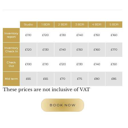
Studio
1 BDR
2 BDR
3 BDR
4 BDR
5 BDR
Inventory
£110
£120
£130
£140
£150
£160
report
Inventory
£120
£130
£140
£150
£160
£170
Check In
Check
£100
£110
£120
£130
£140
£150
Out
Mid term
£65
£65
£70
£75
£80
£85
These prices are not inclusive of VAT
BOOK NOW