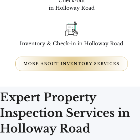
Check-out
in Holloway Road
Inventory & Check-in in Holloway Road
MORE ABOUT INVENTORY SERVICES
Expert Property
Inspection Services in
Holloway Road