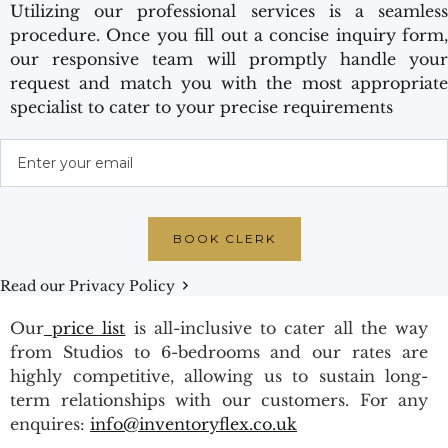
Utilizing our professional services is a seamless
procedure. Once you fill out a concise inquiry form,
our responsive team will promptly handle your
request and match you with the most appropriate
specialist to cater to your precise requirements
Read our Privacy Policy
Our
price list
is all-inclusive to cater all the way
from Studios to 6-bedrooms and our rates are
highly competitive, allowing us to sustain long-
term relationships with our customers. For any
enquires:
info@inventoryflex.co.uk