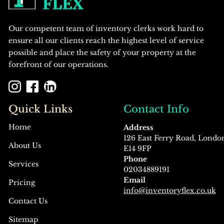
Our competent team of inventory clerks work hard to
ensure all our clients reach the highest level of service
possible and place the safety of your property at the
forefront of our operations.
Quick Links
Contact Info
Home
Address
126 East Ferry Road, Londo
About Us
E14 9FP
Phone
Services
02034889191
Email
Pricing
info@inventoryflex.co.uk
Contact Us
Sitemap