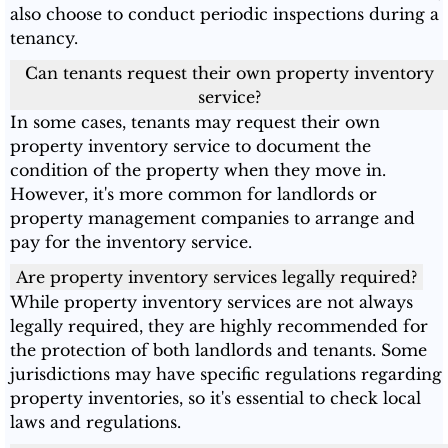
also choose to conduct periodic inspections during a
tenancy.
Can tenants request their own property inventory
service?
In some cases, tenants may request their own
property inventory service to document the
condition of the property when they move in.
However, it's more common for landlords or
property management companies to arrange and
pay for the inventory service.
Are property inventory services legally required?
While property inventory services are not always
legally required, they are highly recommended for
the protection of both landlords and tenants. Some
jurisdictions may have specific regulations regarding
property inventories, so it's essential to check local
laws and regulations.