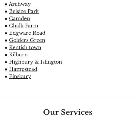
●
Archway
●
Belsize Park
●
Camden
●
Chalk Farm
●
Edgware Road
●
Golders Green
●
Kentish town
●
Kilburn
●
Highbury & Islington
●
Hampstead
●
Finsbury
Our Services