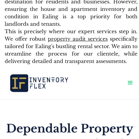
destination for residents and businesses. However,
ensuring the house and apartment inventory and
condition in Ealing is a top priority for both
landlords and tenants.
This is precisely where our expert services step in.
We offer robust
property audit services
specifically
tailored for Ealing's bustling rental sector. We aim to
streamline the process for our clientele, while
delivering detailed and transparent assessments.
Dependable Property