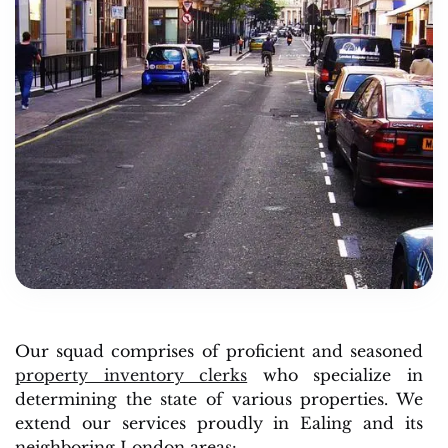
Our squad comprises of proficient and seasoned
property inventory clerks
who specialize in
determining the state of various properties. We
extend our services proudly in Ealing and its
neighboring London areas: