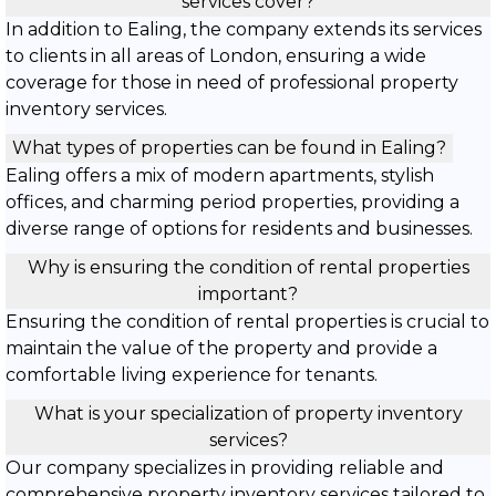
services cover?
In addition to Ealing, the company extends its services
to clients in all areas of London, ensuring a wide
coverage for those in need of professional property
inventory services.
What types of properties can be found in Ealing?
Ealing offers a mix of modern apartments, stylish
offices, and charming period properties, providing a
diverse range of options for residents and businesses.
Why is ensuring the condition of rental properties
important?
Ensuring the condition of rental properties is crucial to
maintain the value of the property and provide a
comfortable living experience for tenants.
What is your specialization of property inventory
services?
Our company specializes in providing reliable and
comprehensive property inventory services tailored to