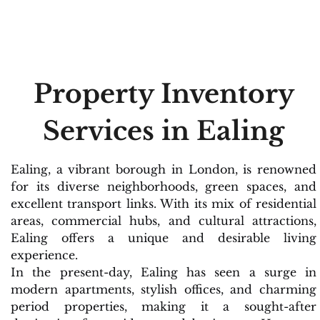
Property Inventory
Services in Ealing
Ealing, a vibrant borough in London, is renowned
for its diverse neighborhoods, green spaces, and
excellent transport links. With its mix of residential
areas, commercial hubs, and cultural attractions,
Ealing offers a unique and desirable living
experience.
In the present-day, Ealing has seen a surge in
modern apartments, stylish offices, and charming
period properties, making it a sought-after