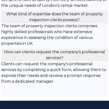
the unique needs of London’s rental market.
What kind of expertise does the team of property
inspection clerks possess?
The team of property inspection clerks comprises
highly skilled professionals who have extensive
experience in assessing the condition of various
properties in UK.
How can clients request the company's professional
services?
Clients can request the company's professional
services by completing a quick form, allowing them to
express their needs and receive a prompt response
from a dedicated manager.