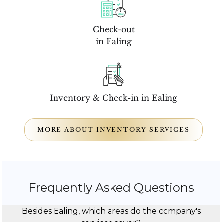
Check-out
in Ealing
Inventory & Check-in in Ealing
MORE ABOUT INVENTORY SERVICES
Frequently Asked Questions
Besides Ealing, which areas do the company's