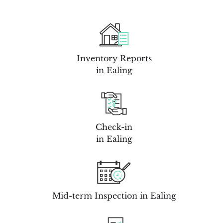
Inventory Reports
in Ealing
Check-in
in Ealing
Mid-term Inspection in Ealing