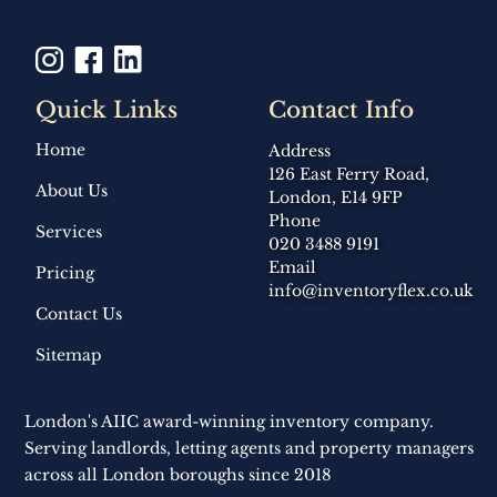
Quick Links
Contact Info
Home
Address
126 East Ferry Road,
About Us
London, E14 9FP
Phone
Services
020 3488 9191
Email
Pricing
info@inventoryflex.co.uk
Contact Us
Sitemap
London's AIIC award-winning inventory company.
Serving landlords, letting agents and property managers
across all London boroughs since 2018