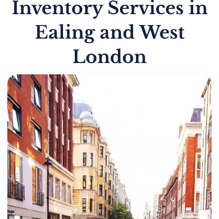
Inventory Services in
Ealing and West
London