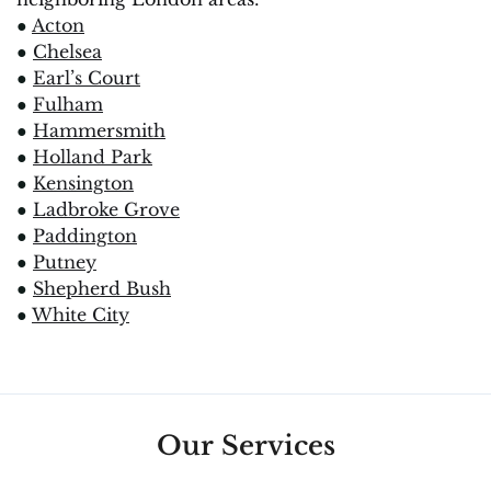
●
Acton
●
Chelsea
●
Earl’s Court
●
Fulham
●
Hammersmith
●
Holland Park
●
Kensington
●
Ladbroke Grove
●
Paddington
●
Putney
●
Shepherd Bush
●
White City
Our Services