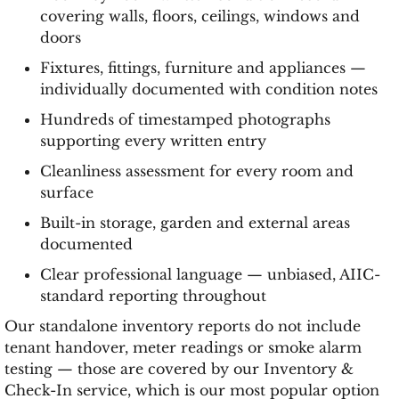
covering walls, floors, ceilings, windows and
doors
Fixtures, fittings, furniture and appliances —
individually documented with condition notes
Hundreds of timestamped photographs
supporting every written entry
Cleanliness assessment for every room and
surface
Built-in storage, garden and external areas
documented
Clear professional language — unbiased, AIIC-
standard reporting throughout
Our standalone inventory reports do not include
tenant handover, meter readings or smoke alarm
testing — those are covered by our Inventory &
Check-In service, which is our most popular option