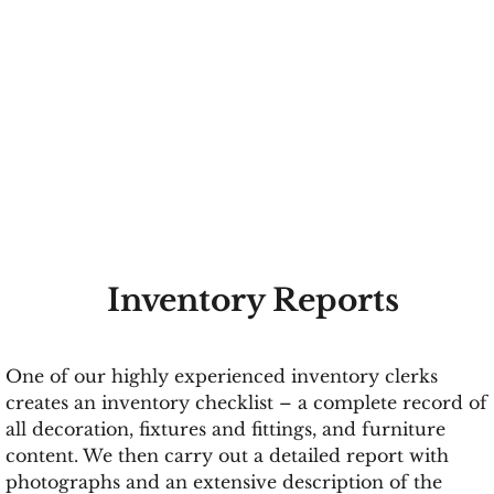
Inventory Reports
One of our highly experienced inventory clerks
creates an inventory checklist – a complete record of
all decoration, fixtures and fittings, and furniture
content. We then carry out a detailed report with
photographs and an extensive description of the