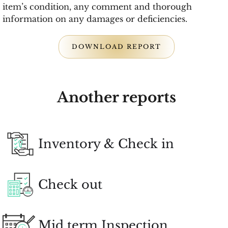
item’s condition, any comment and thorough
information on any damages or deficiencies.
DOWNLOAD REPORT
Another reports
Inventory & Check in
Check out
Mid term Inspection