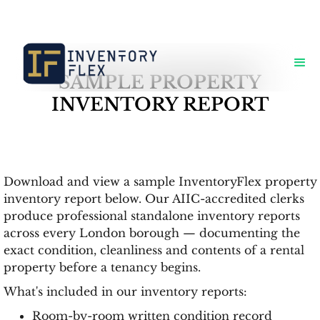
SAMPLE PROPERTY
INVENTORY REPORT
Download and view a sample InventoryFlex property
inventory report below. Our AIIC-accredited clerks
produce professional standalone inventory reports
across every London borough — documenting the
exact condition, cleanliness and contents of a rental
property before a tenancy begins.
What's included in our inventory reports:
Room-by-room written condition record