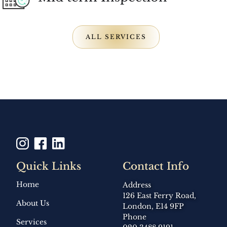
ALL SERVICES
Quick Links
Contact Info
Home
Address
126 East Ferry Road,
About Us
London, E14 9FP
Phone
Services