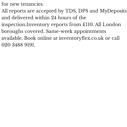
for new tenancies.
All reports are accepted by TDS, DPS and MyDeposits
and delivered within 24 hours of the
inspection.Inventory reports from £110. All London
boroughs covered. Same-week appointments
available. Book online at inventoryflex.co.uk or call
020 3488 9191.