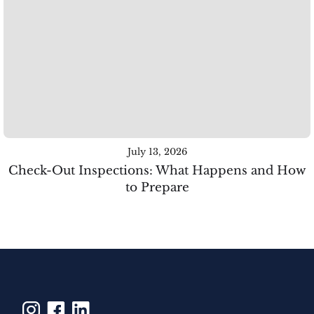
July 13, 2026
Check-Out Inspections: What Happens and How
to Prepare