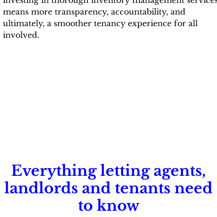
means more transparency, accountability, and
ultimately, a smoother tenancy experience for all
involved.
Everything letting agents,
landlords and tenants need
to know