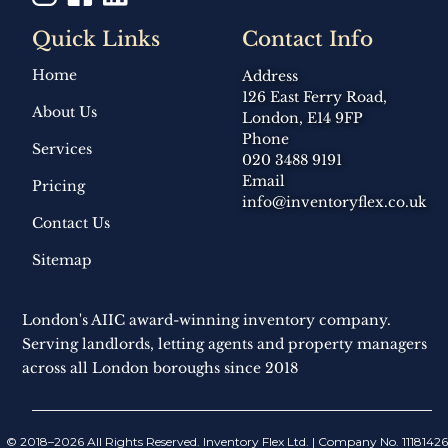
Quick Links
Contact Info
Home
Address
126 East Ferry Road,
About Us
London, E14 9FP
Phone
Services
020 3488 9191
Email
Pricing
info@inventoryflex.co.uk
Contact Us
Sitemap
London's AIIC award-winning inventory company.
Serving landlords, letting agents and property managers
across all London boroughs since 2018
© 2018–2026 All Rights Reserved. Inventory Flex Ltd. | Company No. 11181426