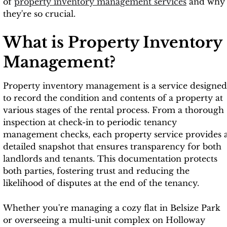
of
property inventory management services
and why
they're so crucial.
What is Property Inventory
Management?
Property inventory management is a service designed
to record the condition and contents of a property at
various stages of the rental process. From a thorough
inspection at check-in to periodic tenancy
management checks, each property service provides 
detailed snapshot that ensures transparency for both
landlords and tenants. This documentation protects
both parties, fostering trust and reducing the
likelihood of disputes at the end of the tenancy.
Whether you're managing a cozy flat in Belsize Park
or overseeing a multi-unit complex on Holloway