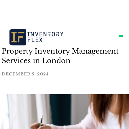
Property Inventory Management
Services in London
DECEMBER 5, 2024