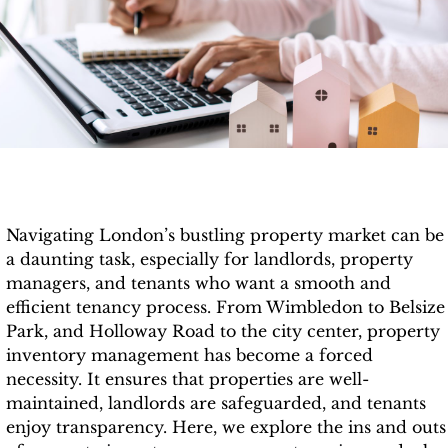
Navigating London’s bustling property market can be
a daunting task, especially for landlords, property
managers, and tenants who want a smooth and
efficient tenancy process. From Wimbledon to Belsize
Park, and Holloway Road to the city center, property
inventory management has become a forced
necessity. It ensures that properties are well-
maintained, landlords are safeguarded, and tenants
enjoy transparency. Here, we explore the ins and outs