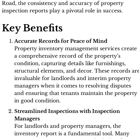
Road, the consistency and accuracy of property
inspection reports play a pivotal role in success.
Key Benefits
Accurate Records for Peace of Mind
Property inventory management services create
a comprehensive record of the property’s
condition, capturing details like furnishings,
structural elements, and decor. These records ar
invaluable for landlords and interim property
managers when it comes to resolving disputes
and ensuring that tenants maintain the property
in good condition.
Streamlined Inspections with Inspection
Managers
For landlords and property managers, the
inventory report is a fundamental tool. Many