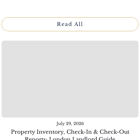
Read All
July 29, 2026
Property Inventory, Check-In & Check-Out
Reports: London Landlord Guide