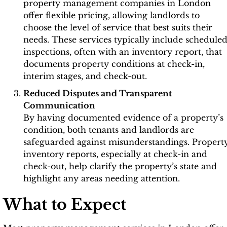
property management companies in London
offer flexible pricing, allowing landlords to
choose the level of service that best suits their
needs. These services typically include schedule
inspections, often with an inventory report, that
documents property conditions at check-in,
interim stages, and check-out.
Reduced Disputes and Transparent
Communication
By having documented evidence of a property’s
condition, both tenants and landlords are
safeguarded against misunderstandings. Propert
inventory reports, especially at check-in and
check-out, help clarify the property’s state and
highlight any areas needing attention.
What to Expect