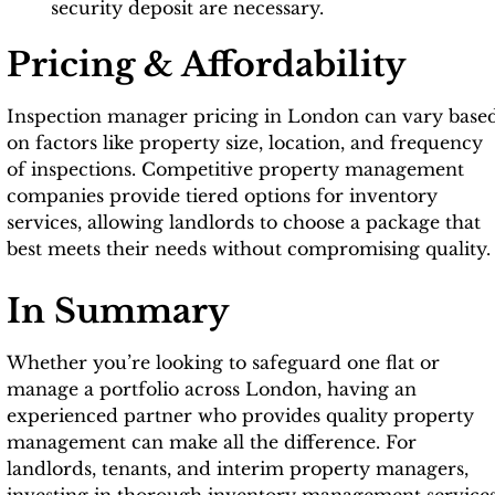
security deposit are necessary.
Pricing & Affordability
Inspection manager pricing in London can vary base
on factors like property size, location, and frequency
of inspections. Competitive property management
companies provide tiered options for inventory
services, allowing landlords to choose a package that
best meets their needs without compromising quality.
In Summary
Whether you’re looking to safeguard one flat or
manage a portfolio across London, having an
experienced partner who provides quality property
management can make all the difference. For
landlords, tenants, and interim property managers,
investing in thorough inventory management service