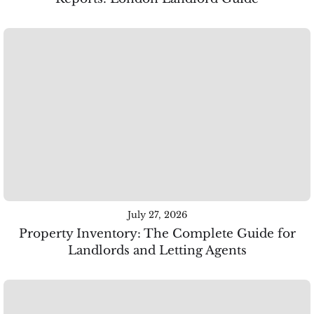
July 27, 2026
Property Inventory: The Complete Guide for
Landlords and Letting Agents