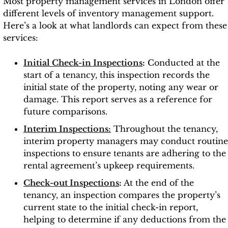
Most property management services in London offer
different levels of inventory management support.
Here’s a look at what landlords can expect from these
services:
Initial Check-in Inspections
:
Conducted at the
start of a tenancy, this inspection records the
initial state of the property, noting any wear or
damage. This report serves as a reference for
future comparisons.
Interim Inspections:
Throughout the tenancy,
interim property managers may conduct routine
inspections to ensure tenants are adhering to the
rental agreement’s upkeep requirements.
Check-out Inspections
:
At the end of the
tenancy, an inspection compares the property’s
current state to the initial check-in report,
helping to determine if any deductions from the